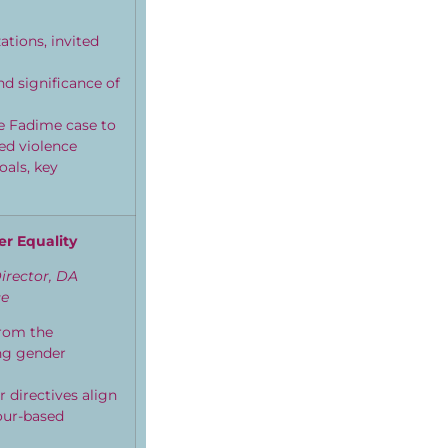
tions, invited
nd significance of
he Fadime case to
ed violence
als, key
er Equality
irector, DA
ce
from the
ng gender
 directives align
our-based