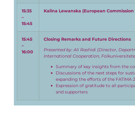
15:35
Kalina
Lewanska
(
E
uropean Commission
–
15:45
15:
45
Closing Remarks and Future Directions
–
Presented by: Ali Rashidi (Director, Depar
16:00
International Cooperation, Folkuniversitete
Summary of key insights from the c
Discussions of the next steps for sus
expanding the efforts of the FATIMA 2
Expression of gratitude to all particip
and supporters