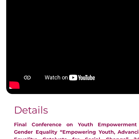
Details
Final Conference on Youth Empowerment
Gender Equality “Empowering Youth, Advanc