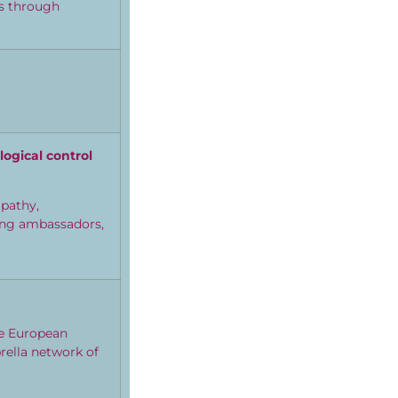
es through
.
logical control
mpathy,
oung ambassadors,
he European
ella network of