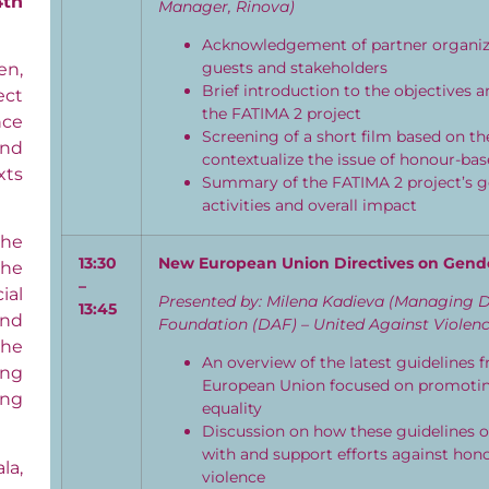
4th
Manager, Rinova)
Acknowledgement of partner organiza
guests and stakeholders
en,
Brief introduction to the objectives a
ect
the FATIMA 2 project
nce
Screening of a short film based on t
nd
contextualize the issue of honour-bas
xts
Summary of the FATIMA 2 project’s go
activities and overall impact
the
1
3:30
New European Union Directives on Gend
the
–
ial
Presented by: Milena Kadieva (Managing D
1
3
:
45
and
Foundation (DAF) – United Against Violen
the
An overview of the latest guidelines 
ing
European Union focused on promoti
ing
equality
Discussion on how these guidelines or
with and support efforts against hon
la,
violence