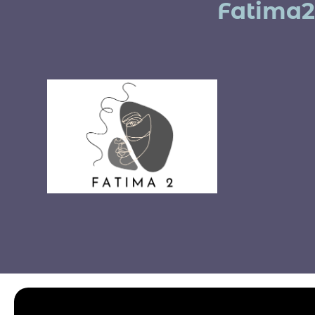
Fatima