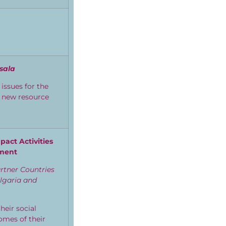
sala
issues for
the
e new resource
act Activities
rment
tner Countries
ulgaria and
eir social
omes of their