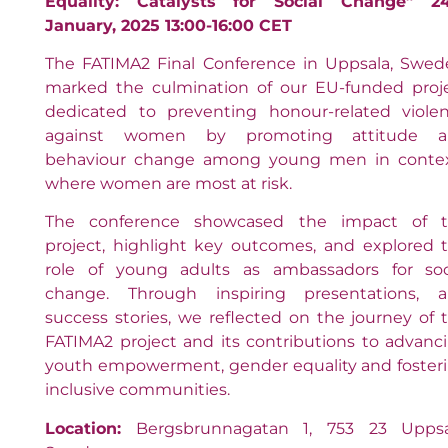
Equality: Catalysts for Social Change” 2
January, 2025 13:00-16:00 CET
The FATIMA2 Final Conference in Uppsala, Swed
marked the culmination of our EU-funded proj
dedicated to preventing honour-related viole
against women by promoting attitude a
behaviour change among young men in conte
where women are most at risk.
The conference showcased the impact of 
project, highlight key outcomes, and explored 
role of young adults as ambassadors for soc
change. Through inspiring presentations, 
success stories, we reflected on the journey of 
FATIMA2 project and its contributions to advanc
youth empowerment, gender equality and foster
inclusive communities.
Location:
Bergsbrunnagatan 1, 753 23 Uppsa