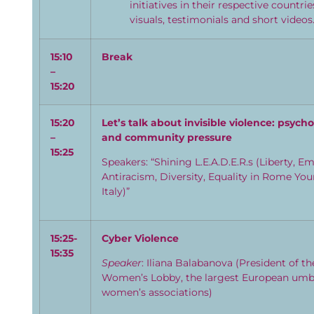
initiatives in their respective countri
visuals, testimonials and short videos
15:
1
0
Break
–
15:
20
15:
2
0
Let’s talk about invisible violence: psycho
–
and community pressure
15:
2
5
Speakers: “Shining L.E.A.D.E.R.s (Liberty, E
Antiracism, Diversity, Equality in Rome Y
Italy)”
15:
2
5-
Cyber Violence
15:
3
5
Speaker
: Iliana Balabanova (President of t
Women’s Lobby, the largest European umbr
women’s associations)