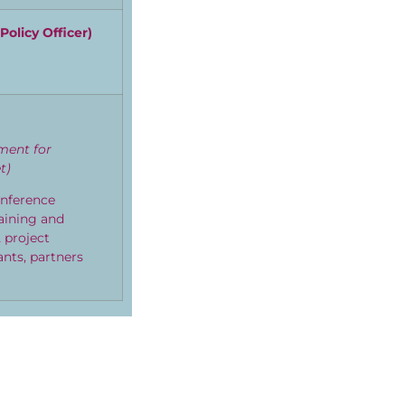
Policy Officer
)
tment for
t)
onference
taining and
 project
ants, partners