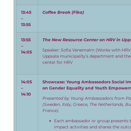
13:45
Coffee
B
reak
(
Fika
)
–
13:55
1
3
:
5
5
The New Resource
Center
on HRV in Upp
–
Speaker:
Sofia
Venemalm
(Works
with HRV 
1
4:
05
Uppsala
municipality’s department and th
center
for HRV
14:
05
Showcase: Young Ambassadors Social Imp
–
on Gender Equality and Youth Empowe
14:
10
Presented by Young Ambassadors from Par
(Sweden, Italy, Greece, The Netherlands, B
France).
Each ambassador or group presents th
impact activities and shares the outc