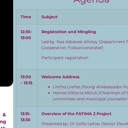
Time
Subject
12:30-
Registration and Mingling
13:00
Led by: Naa Adukwei Allotey (Department f
Cooperation, Folkuniversitetet)
Participant registration
13:00
Welcome Address
– 13:15
Lintha Lintha (Young Ambassador fr
Hanna Viktoria Mörck (Chairman of t
committee and municipal counsello
13:15-
Overview of the FATIMA 2 Project
 &
13:30
ing
Presented by: Dr Sofia Leitao (Senior Dev