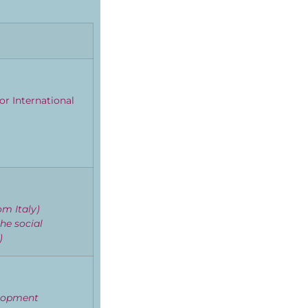
or International
om Italy)
he social
r)
elopment